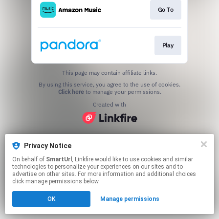
Go To
Play
This page may contain affiliate links.
By using this service, you agree to the use of cookies.
Click here
to manage your permissions.
Created with
Privacy Notice
On behalf of
SmartUrl
, Linkfire would like to use cookies and similar
technologies to personalize your experiences on our sites and to
advertise on other sites. For more information and additional choices
click manage permissions below.
OK
Manage permissions