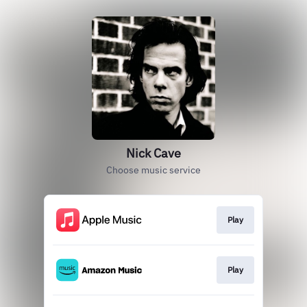
Nick Cave
Choose music service
Play
Play