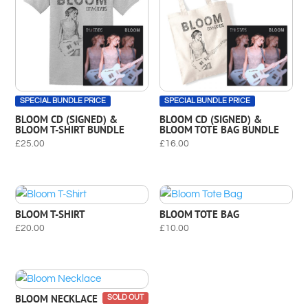
SPECIAL BUNDLE PRICE
SPECIAL BUNDLE PRICE
BLOOM CD (SIGNED) &
BLOOM CD (SIGNED) &
BLOOM T-SHIRT BUNDLE
BLOOM TOTE BAG BUNDLE
£
25.00
£
16.00
BLOOM T-SHIRT
BLOOM TOTE BAG
£
20.00
£
10.00
BLOOM NECKLACE
SOLD OUT