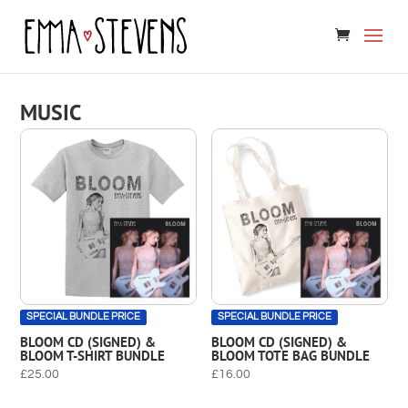
MUSIC
SPECIAL BUNDLE PRICE
SPECIAL BUNDLE PRICE
BLOOM CD (SIGNED) &
BLOOM CD (SIGNED) &
BLOOM T-SHIRT BUNDLE
BLOOM TOTE BAG BUNDLE
£
25.00
£
16.00