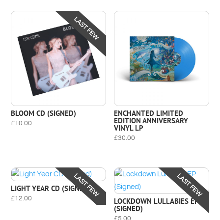
LAST FEW
BLOOM CD (SIGNED)
ENCHANTED LIMITED
EDITION ANNIVERSARY
£
10.00
VINYL LP
£
30.00
LAST FEW
LAST FEW
LIGHT YEAR CD (SIGNED)
£
12.00
LOCKDOWN LULLABIES EP
(SIGNED)
£
5.00