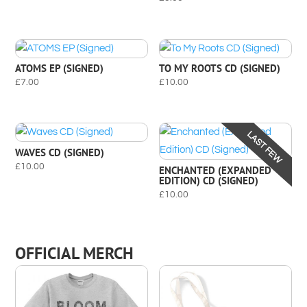
ATOMS EP (SIGNED)
TO MY ROOTS CD (SIGNED)
£
7.00
£
10.00
LAST FEW
WAVES CD (SIGNED)
£
10.00
ENCHANTED (EXPANDED
EDITION) CD (SIGNED)
£
10.00
OFFICIAL MERCH