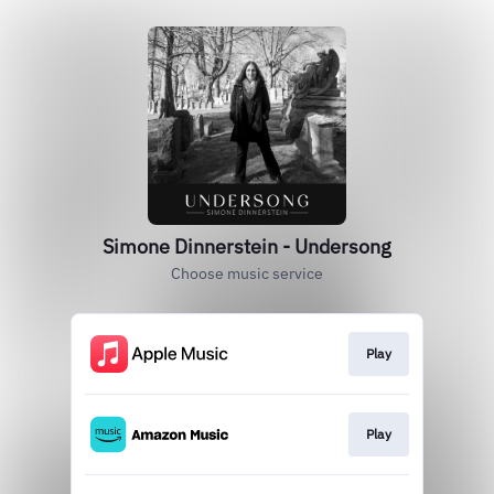
Simone Dinnerstein - Undersong
Choose music service
Play
Play