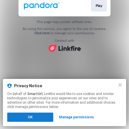
Play
This page may contain affiliate links.
By using this service, you agree to the use of cookies.
Click here
to manage your permissions.
Created with
Privacy Notice
On behalf of
SmartUrl
, Linkfire would like to use cookies and similar
technologies to personalize your experiences on our sites and to
advertise on other sites. For more information and additional choices
click manage permissions below.
OK
Manage permissions