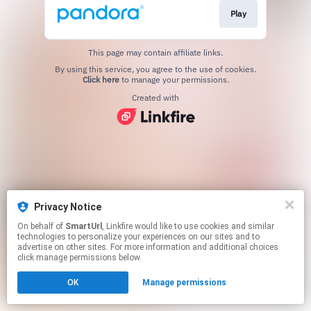
Play
This page may contain affiliate links.
By using this service, you agree to the use of cookies.
Click here
to manage your permissions.
Created with
Privacy Notice
On behalf of
SmartUrl
, Linkfire would like to use cookies and similar
technologies to personalize your experiences on our sites and to
advertise on other sites. For more information and additional choices
click manage permissions below.
OK
Manage permissions