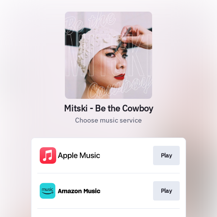
Mitski - Be the Cowboy
Choose music service
Play
Play