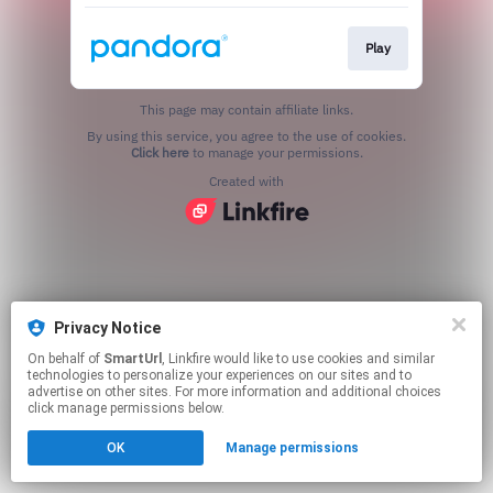
Play
This page may contain affiliate links.
By using this service, you agree to the use of cookies.
Click here
to manage your permissions.
Created with
Privacy Notice
On behalf of
SmartUrl
, Linkfire would like to use cookies and similar
technologies to personalize your experiences on our sites and to
advertise on other sites. For more information and additional choices
click manage permissions below.
OK
Manage permissions