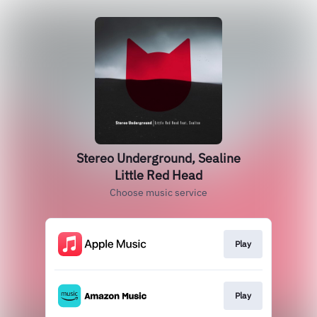
Stereo Underground, Sealine
Little Red Head
Choose music service
Play
Play