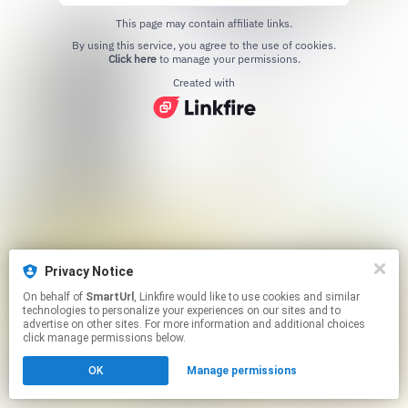
This page may contain affiliate links.
By using this service, you agree to the use of cookies.
Click here
to manage your permissions.
Created with
Privacy Notice
On behalf of
SmartUrl
, Linkfire would like to use cookies and similar
technologies to personalize your experiences on our sites and to
advertise on other sites. For more information and additional choices
click manage permissions below.
OK
Manage permissions