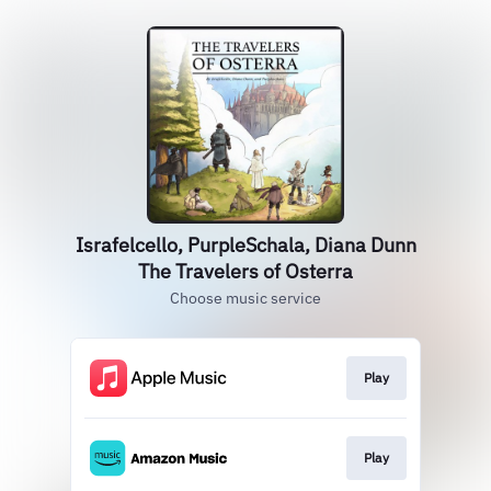
Israfelcello, PurpleSchala, Diana Dunn
The Travelers of Osterra
Choose music service
Play
Play