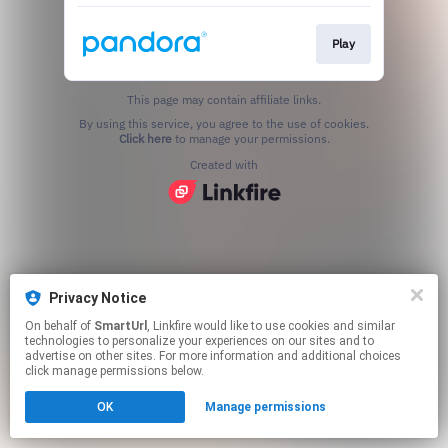
Play
This page may contain affiliate links.
By using this service, you agree to the use of cookies.
Click here
to manage your permissions.
Created with
Privacy Notice
On behalf of
SmartUrl
, Linkfire would like to use cookies and similar
technologies to personalize your experiences on our sites and to
advertise on other sites. For more information and additional choices
click manage permissions below.
OK
Manage permissions