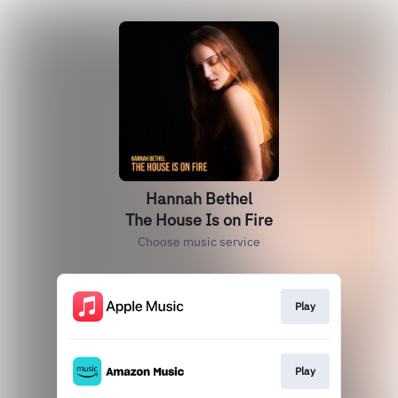
Hannah Bethel
The House Is on Fire
Choose music service
Play
Play