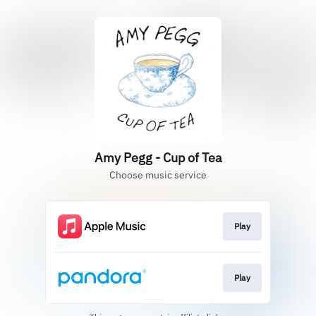
Amy Pegg - Cup of Tea
Choose music service
Play
Play