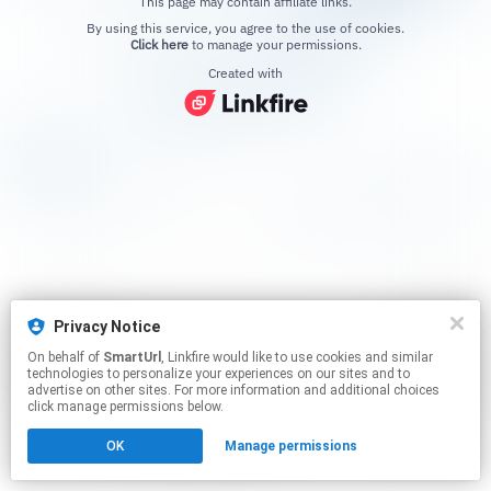
This page may contain affiliate links.
By using this service, you agree to the use of cookies.
Click here
to manage your permissions.
Created with
Privacy Notice
On behalf of
SmartUrl
, Linkfire would like to use cookies and similar
technologies to personalize your experiences on our sites and to
advertise on other sites. For more information and additional choices
click manage permissions below.
OK
Manage permissions