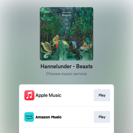
Hannelunder - Beasts
Choose music service
Play
Play