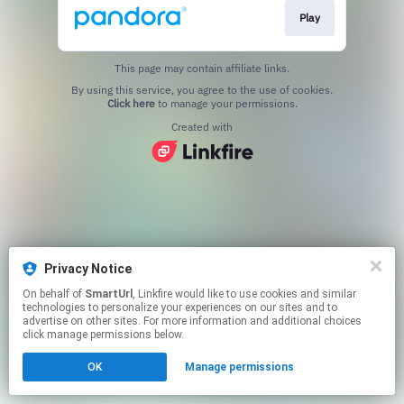
Play
This page may contain affiliate links.
By using this service, you agree to the use of cookies.
Click here
to manage your permissions.
Created with
Privacy Notice
On behalf of
SmartUrl
, Linkfire would like to use cookies and similar
technologies to personalize your experiences on our sites and to
advertise on other sites. For more information and additional choices
click manage permissions below.
OK
Manage permissions