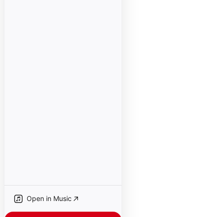
Open in Music