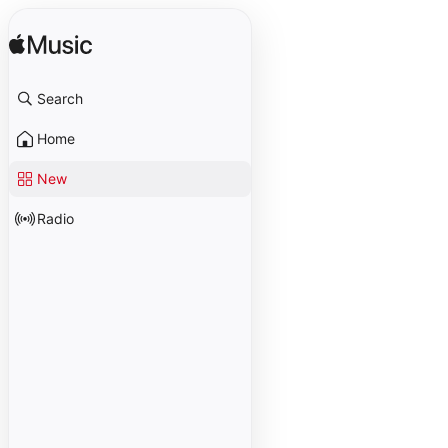
Search
Home
New
Radio