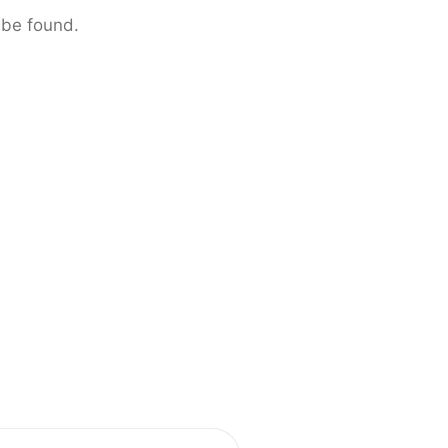
 be found.