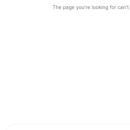
The page you're looking for can't