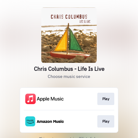
Chris Columbus - Life Is Live
Choose music service
Play
Play