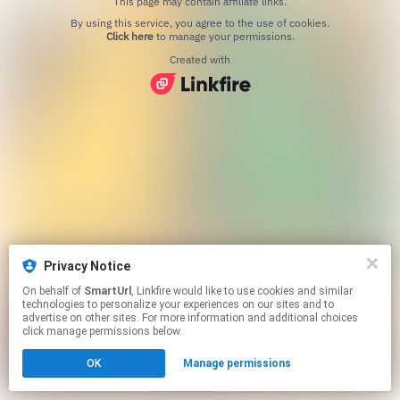
This page may contain affiliate links.
By using this service, you agree to the use of cookies.
Click here
to manage your permissions.
Created with
Privacy Notice
On behalf of
SmartUrl
, Linkfire would like to use cookies and similar
technologies to personalize your experiences on our sites and to
advertise on other sites. For more information and additional choices
click manage permissions below.
OK
Manage permissions