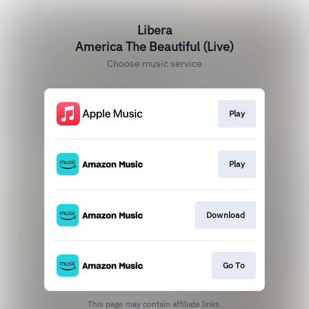
Libera
America The Beautiful (Live)
Choose music service
Play
Play
Download
Go To
This page may contain affiliate links.