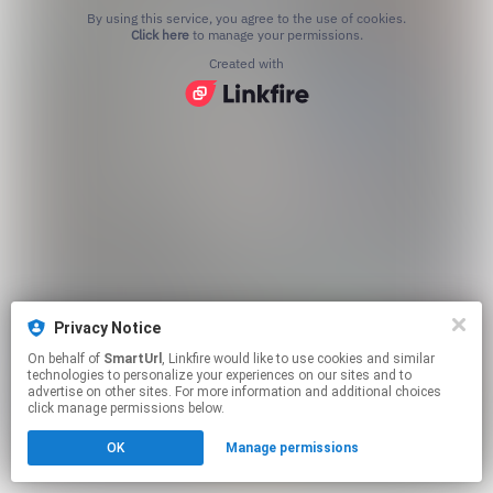
By using this service, you agree to the use of cookies.
Click here
to manage your permissions.
Created with
Privacy Notice
On behalf of
SmartUrl
, Linkfire would like to use cookies and similar
technologies to personalize your experiences on our sites and to
advertise on other sites. For more information and additional choices
click manage permissions below.
OK
Manage permissions