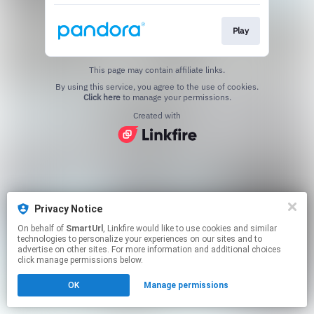
Play
This page may contain affiliate links.
By using this service, you agree to the use of cookies.
Click here
to manage your permissions.
Created with
Privacy Notice
On behalf of
SmartUrl
, Linkfire would like to use cookies and similar
technologies to personalize your experiences on our sites and to
advertise on other sites. For more information and additional choices
click manage permissions below.
OK
Manage permissions