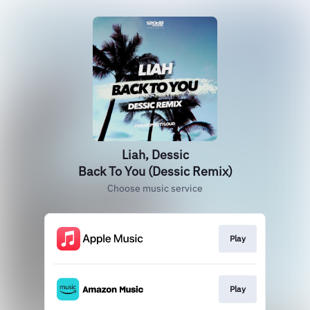
Liah, Dessic
Back To You (Dessic Remix)
Choose music service
Play
Play