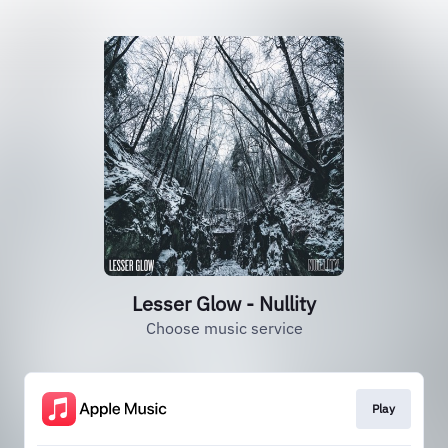
Lesser Glow - Nullity
Choose music service
Play