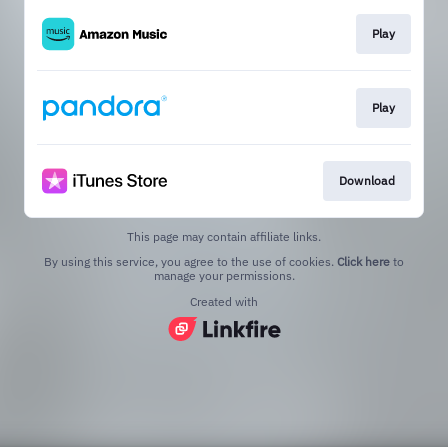
Play
Play
Download
This page may contain affiliate links.
By using this service, you agree to the use of cookies.
Click here
to
manage your permissions.
Created with