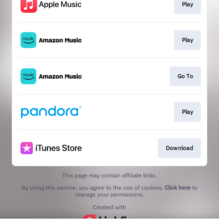
Play
Play
Go To
Play
Download
This page may contain affiliate links.
By using this service, you agree to the use of cookies.
Click here
to
manage your permissions.
Created with