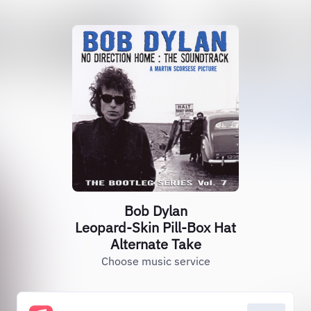
Bob Dylan
Leopard-Skin Pill-Box Hat
Alternate Take
Choose music service