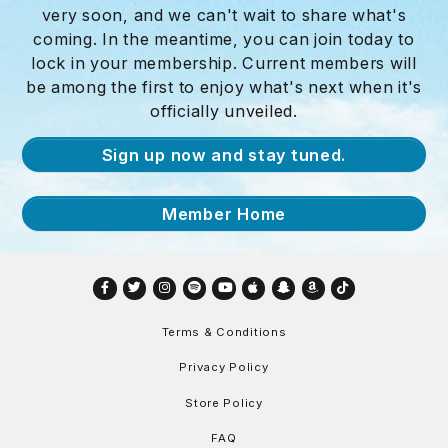
very soon, and we can't wait to share what's
coming. In the meantime, you can join today to
lock in your membership. Current members will
be among the first to enjoy what's next when it's
officially unveiled.
Sign up now and stay tuned.
Member Home
Facebook
Twitter
Instagram
Spotify
YouTube
Apple
Snapchat
Amazon
TikTok
Terms & Conditions
Privacy Policy
Store Policy
FAQ