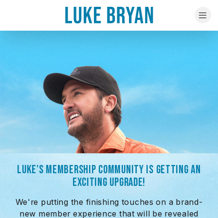
LUKE'S MEMBERSHIP COMMUNITY IS GETTING AN
EXCITING UPGRADE!
We're putting the finishing touches on a brand-
new member experience that will be revealed