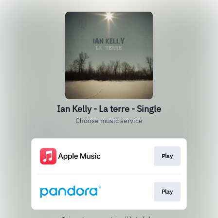
Ian Kelly - La terre - Single
Choose music service
Play
Play