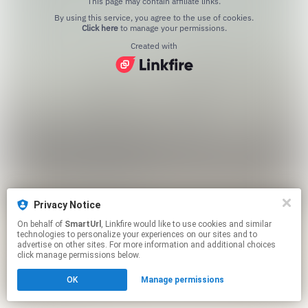
This page may contain affiliate links.
By using this service, you agree to the use of cookies.
Click here
to manage your permissions.
Created with
Privacy Notice
On behalf of
SmartUrl
, Linkfire would like to use cookies and similar
technologies to personalize your experiences on our sites and to
advertise on other sites. For more information and additional choices
click manage permissions below.
OK
Manage permissions