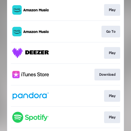
Play
Go To
Play
Download
Play
Play