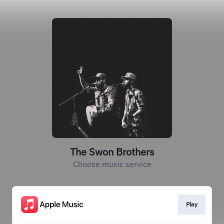
The Swon Brothers
Choose music service
Play