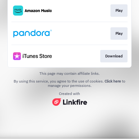
Play
Play
Download
This page may contain affiliate links.
By using this service, you agree to the use of cookies.
Click here
to
manage your permissions.
Created with