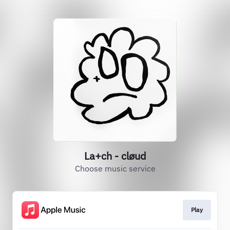
La+ch - cløud
Choose music service
Play