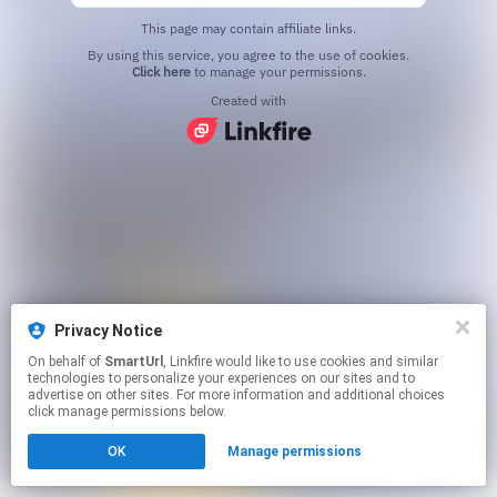
This page may contain affiliate links.
By using this service, you agree to the use of cookies.
Click here
to manage your permissions.
Created with
Privacy Notice
On behalf of
SmartUrl
, Linkfire would like to use cookies and similar
technologies to personalize your experiences on our sites and to
advertise on other sites. For more information and additional choices
click manage permissions below.
OK
Manage permissions