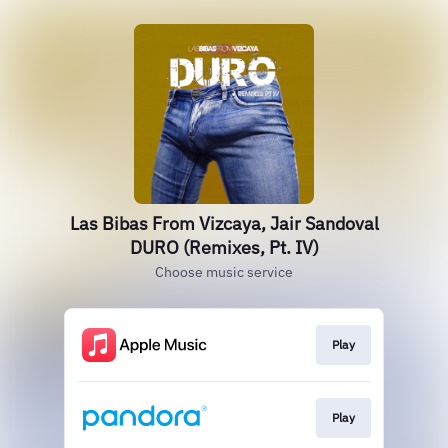
Las Bibas From Vizcaya, Jair Sandoval
DURO (Remixes, Pt. IV)
Choose music service
Play
Play