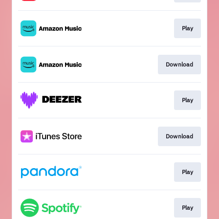
Play
Download
Play
Download
Play
Play