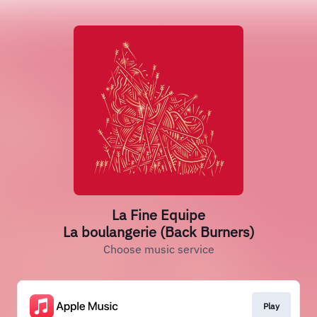
La Fine Equipe
La boulangerie (Back Burners)
Choose music service
Play