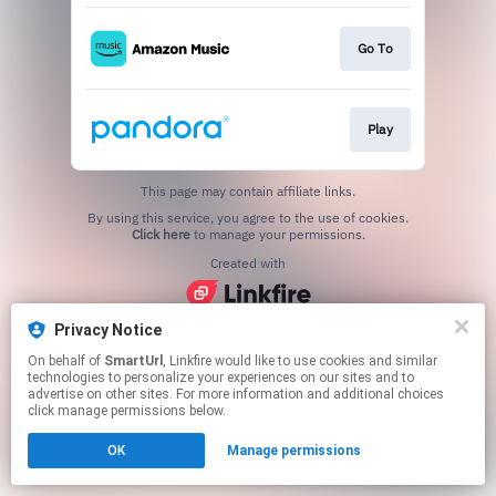
Go To
Play
This page may contain affiliate links.
By using this service, you agree to the use of cookies.
Click here
to manage your permissions.
Created with
Privacy Notice
On behalf of
SmartUrl
, Linkfire would like to use cookies and similar
technologies to personalize your experiences on our sites and to
advertise on other sites. For more information and additional choices
click manage permissions below.
OK
Manage permissions