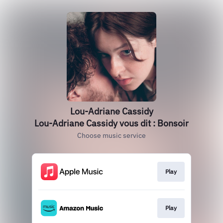
Lou-Adriane Cassidy
Lou-Adriane Cassidy vous dit : Bonsoir
Choose music service
Play
Play