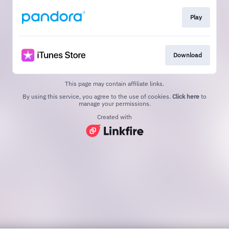
Play
Download
This page may contain affiliate links.
By using this service, you agree to the use of cookies.
Click here
to
manage your permissions.
Created with