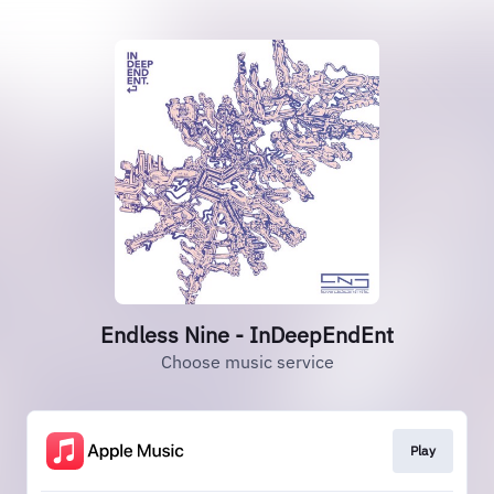
Endless Nine - InDeepEndEnt
Choose music service
Play