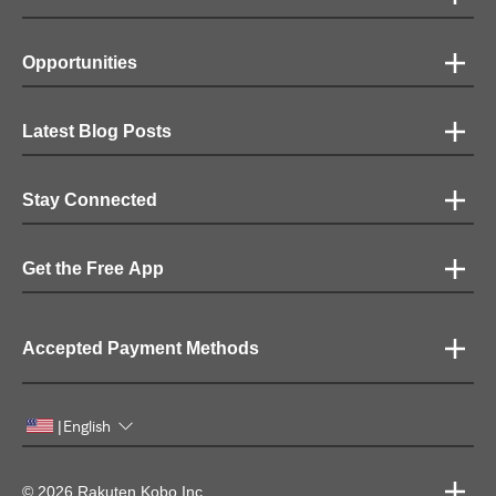
Opportunities
Latest Blog Posts
Stay Connected
Get the Free App
Accepted Payment Methods
English
|
© 2026 Rakuten Kobo Inc.