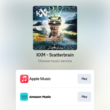
KXM - Scatterbrain
Choose music service
Play
Play