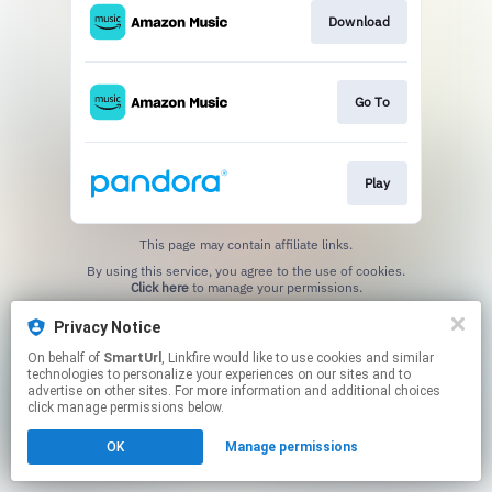
Download
Go To
Play
This page may contain affiliate links.
By using this service, you agree to the use of cookies.
Click here
to manage your permissions.
Created with
Privacy Notice
On behalf of
SmartUrl
, Linkfire would like to use cookies and similar
technologies to personalize your experiences on our sites and to
advertise on other sites. For more information and additional choices
click manage permissions below.
OK
Manage permissions