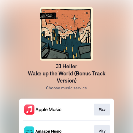
JJ Heller
Wake up the World (Bonus Track
Version)
Choose music service
Play
Play