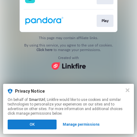
Play
This page may contain affiliate links.
By using this service, you agree to the use of cookies.
Click here
to manage your permissions.
Created with
Privacy Notice
On behalf of
SmartUrl
, Linkfire would like to use cookies and similar
technologies to personalize your experiences on our sites and to
advertise on other sites. For more information and additional choices
click manage permissions below.
OK
Manage permissions