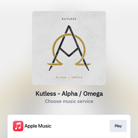
Kutless - Alpha / Omega
Choose music service
Play