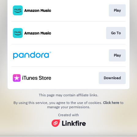
Play
Go To
Play
Download
This page may contain affiliate links.
By using this service, you agree to the use of cookies.
Click here
to
manage your permissions.
Created with