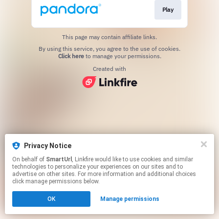
Play
This page may contain affiliate links.
By using this service, you agree to the use of cookies.
Click here
to manage your permissions.
Created with
Privacy Notice
On behalf of
SmartUrl
, Linkfire would like to use cookies and similar
technologies to personalize your experiences on our sites and to
advertise on other sites. For more information and additional choices
click manage permissions below.
OK
Manage permissions