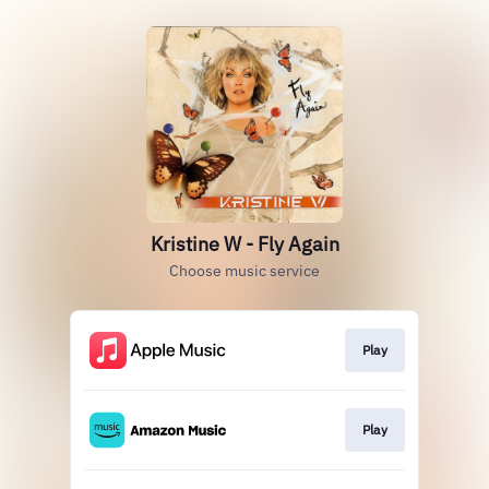
Kristine W - Fly Again
Choose music service
Play
Play