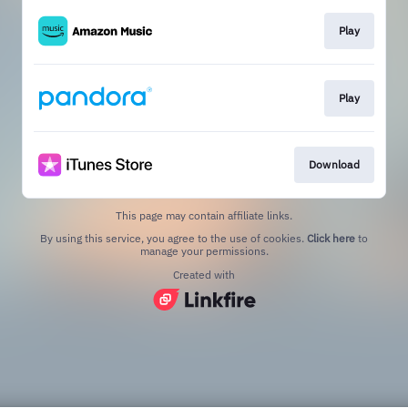
Play
Play
Download
This page may contain affiliate links.
By using this service, you agree to the use of cookies.
Click here
to
manage your permissions.
Created with