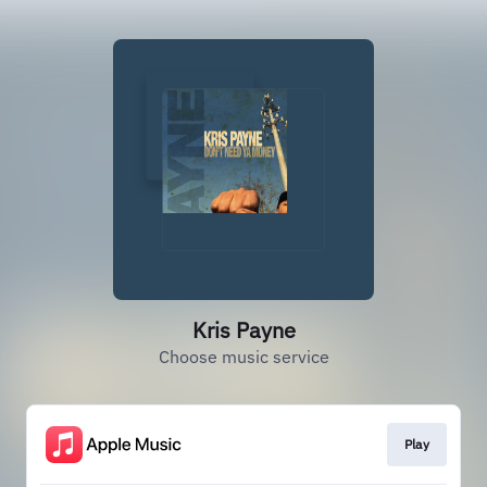
Kris Payne
Choose music service
Play