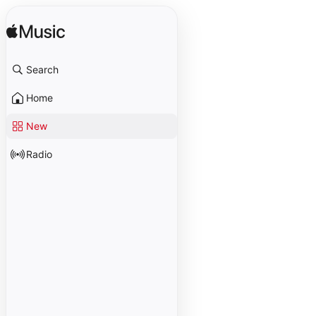
Search
Home
New
Radio