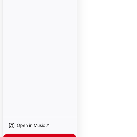
Open in Music