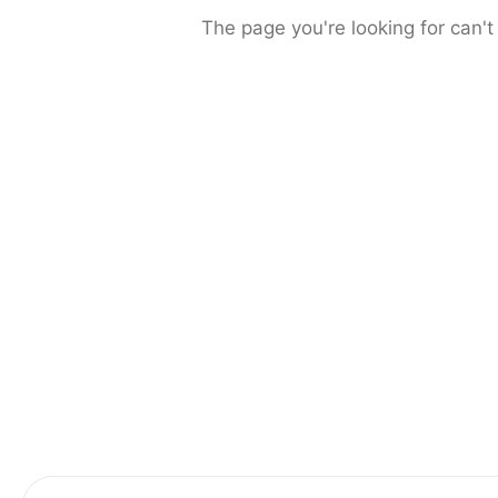
The page you're looking for can't