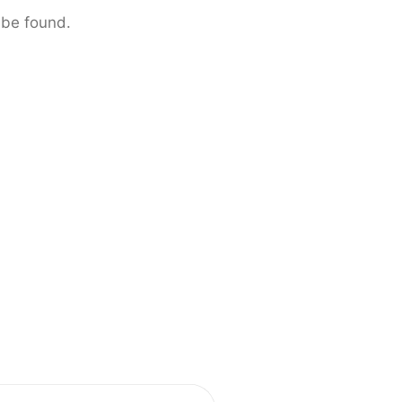
 be found.