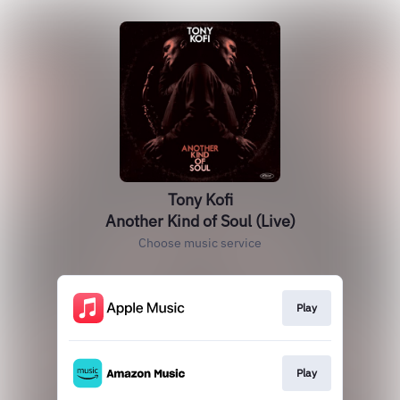
Tony Kofi
Another Kind of Soul (Live)
Choose music service
Play
Play