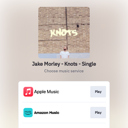
Jake Morley - Knots - Single
Choose music service
Play
Play