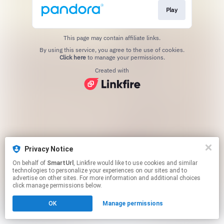
Play
This page may contain affiliate links.
By using this service, you agree to the use of cookies.
Click here
to manage your permissions.
Created with
Privacy Notice
On behalf of
SmartUrl
, Linkfire would like to use cookies and similar
technologies to personalize your experiences on our sites and to
advertise on other sites. For more information and additional choices
click manage permissions below.
OK
Manage permissions