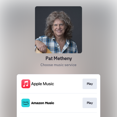
Pat Metheny
Choose music service
Play
Play