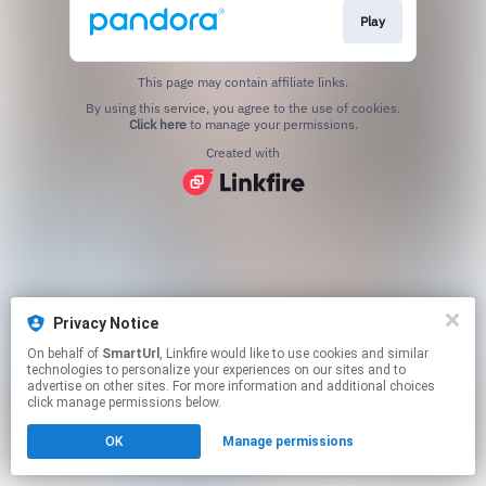
Play
This page may contain affiliate links.
By using this service, you agree to the use of cookies.
Click here
to manage your permissions.
Created with
Privacy Notice
On behalf of
SmartUrl
, Linkfire would like to use cookies and similar
technologies to personalize your experiences on our sites and to
advertise on other sites. For more information and additional choices
click manage permissions below.
OK
Manage permissions