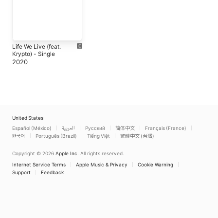
Life We Live (feat.
Krypto) - Single
2020
United States
Español (México)
العربية
Русский
简体中文
Français (France)
한국어
Português (Brazil)
Tiếng Việt
繁體中文 (台灣)
Copyright © 2026
Apple Inc.
All rights reserved.
Internet Service Terms
Apple Music & Privacy
Cookie Warning
Support
Feedback