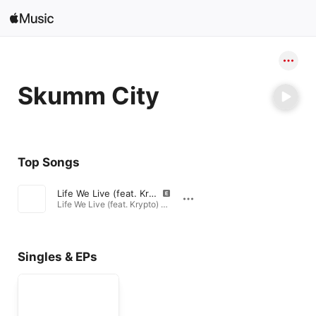
Search
Open in Music
Skumm City
Home
New
Top Songs
Radio
Life We Live (feat. Krypto)
Life We Live (feat. Krypto) - Single · 2017
Singles & EPs