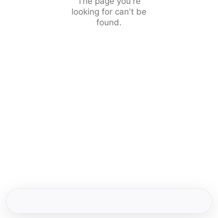
The page you're
looking for can't be
found.