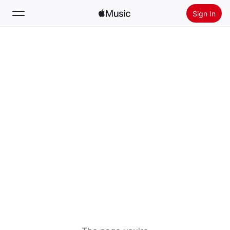
Sign In
Search
Home
New
Install Apple Music
Radio