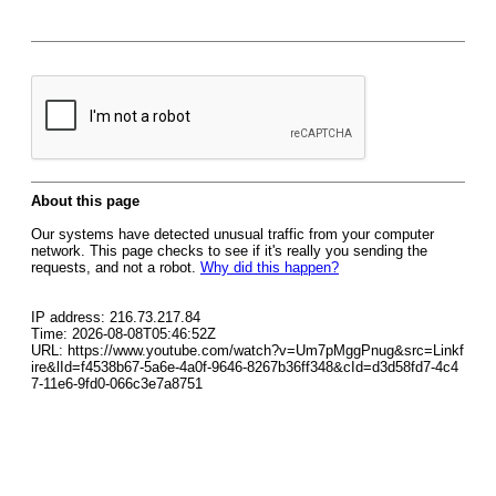
About this page
Our systems have detected unusual traffic from your computer
network. This page checks to see if it's really you sending the
requests, and not a robot.
Why did this happen?
IP address: 216.73.217.84
Time: 2026-08-08T05:46:52Z
URL: https://www.youtube.com/watch?v=Um7pMggPnug&src=Linkf
ire&lId=f4538b67-5a6e-4a0f-9646-8267b36ff348&cId=d3d58fd7-4c4
7-11e6-9fd0-066c3e7a8751