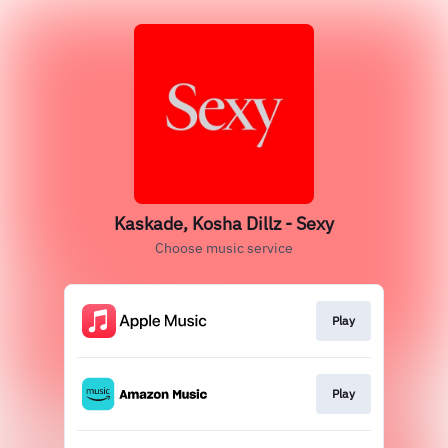
Kaskade, Kosha Dillz - Sexy
Choose music service
Play
Play