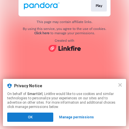
Play
This page may contain affiliate links.
By using this service, you agree to the use of cookies.
Click here
to manage your permissions.
Created with
Privacy Notice
On behalf of
SmartUrl
, Linkfire would like to use cookies and similar
technologies to personalize your experiences on our sites and to
advertise on other sites. For more information and additional choices
click manage permissions below.
OK
Manage permissions