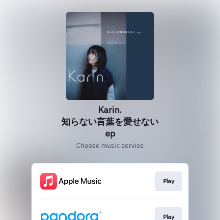
Karin.
知らない言葉を愛せない
ep
Choose music service
Play
Play