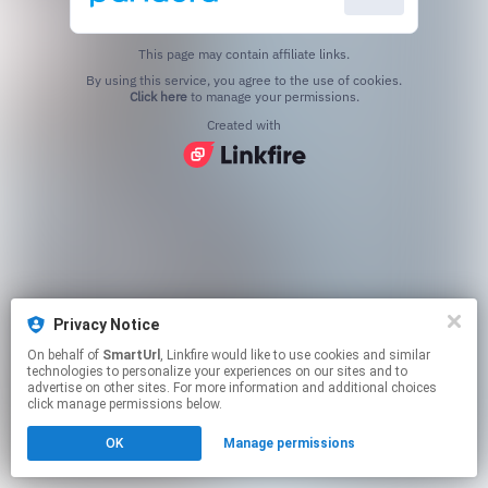
This page may contain affiliate links.
By using this service, you agree to the use of cookies.
Click here
to manage your permissions.
Created with
Privacy Notice
On behalf of
SmartUrl
, Linkfire would like to use cookies and similar
technologies to personalize your experiences on our sites and to
advertise on other sites. For more information and additional choices
click manage permissions below.
OK
Manage permissions