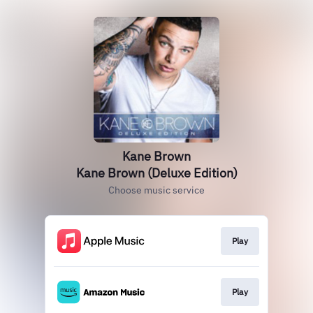
Kane Brown
Kane Brown (Deluxe Edition)
Choose music service
Play
Play