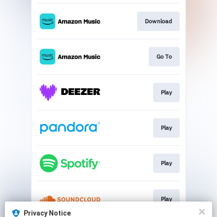
Download
Go To
Play
Play
Play
Play
Privacy Notice