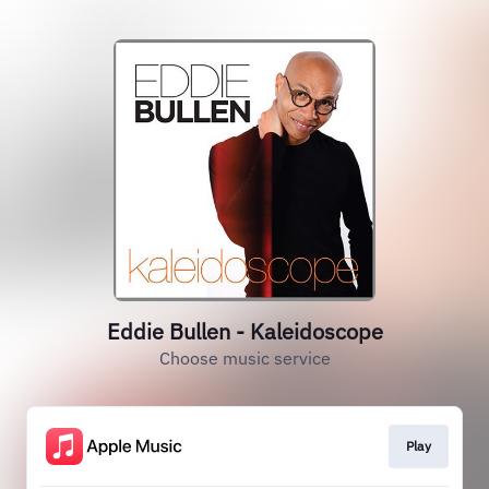
Eddie Bullen - Kaleidoscope
Choose music service
Play