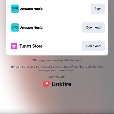
Play
Download
Download
This page may contain affiliate links.
By using this service, you agree to the use of cookies.
Click here
to
manage your permissions.
Created with