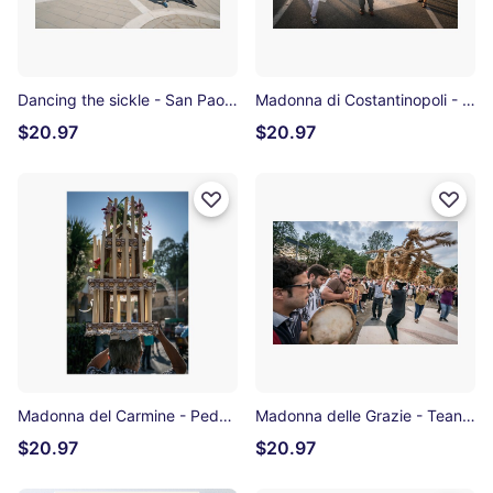
Dancing the sickle - San Paolo Albanese Photographic Print
Madonna di Costantinopoli - Noepoli Photographic Print
$20.97
$20.97
Madonna del Carmine - Pedali di Viggianello Photographic Print
Madonna delle Grazie - Teana Photographic Print
$20.97
$20.97