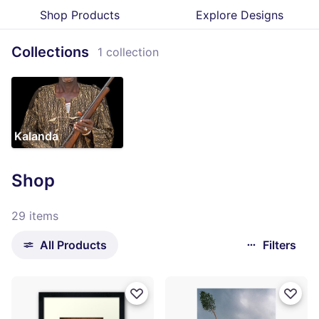
Shop Products
Explore Designs
Collections
1 collection
Kalanda
Shop
29 items
All Products
Filters