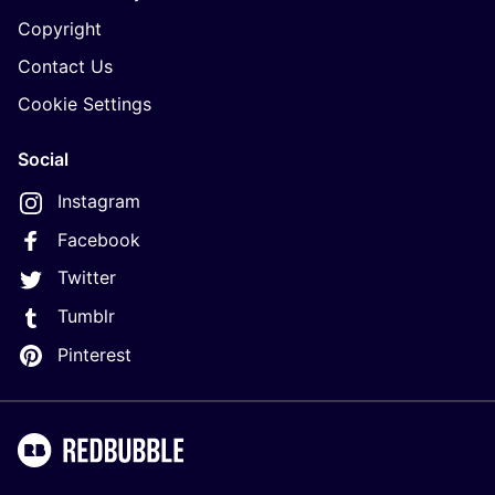
Copyright
Contact Us
Cookie Settings
Social
Instagram
Facebook
Twitter
Tumblr
Pinterest