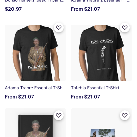
$20.97
From $21.07
Adama Traoré Essential T-Shirt
Tofebla Essential T-Shirt
From $21.07
From $21.07