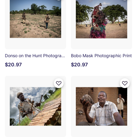
Donso on the Hunt Photographic Print
Bobo Mask Photographic Print
$20.97
$20.97