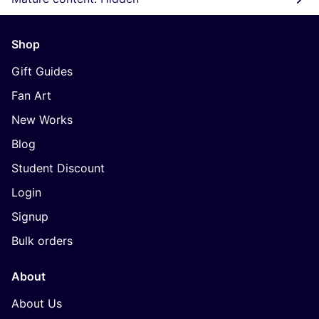
Shop
Gift Guides
Fan Art
New Works
Blog
Student Discount
Login
Signup
Bulk orders
About
About Us