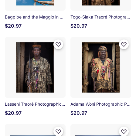
Bagpipe and the Maggio in Accettura Photographic Print
Togo-Siaka Traoré Photographic Print
$20.97
$20.97
Lasseni Traoré Photographic Print
Adama Woni Photographic Print
$20.97
$20.97