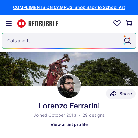
COMPLIMENTS ON CAMPUS: Shop Back to School Art
Cats and funny memes
Share
Lorenzo Ferrarini
Joined October 2013
29 designs
View artist profile