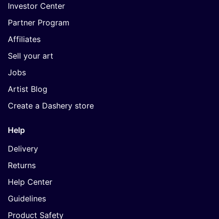
Investor Center
Partner Program
Affiliates
Sell your art
Jobs
Artist Blog
Create a Dashery store
Help
Delivery
Returns
Help Center
Guidelines
Product Safety