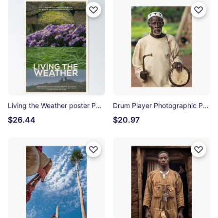
Living the Weather poster Poster
Drum Player Photographic Print
$26.44
$20.97