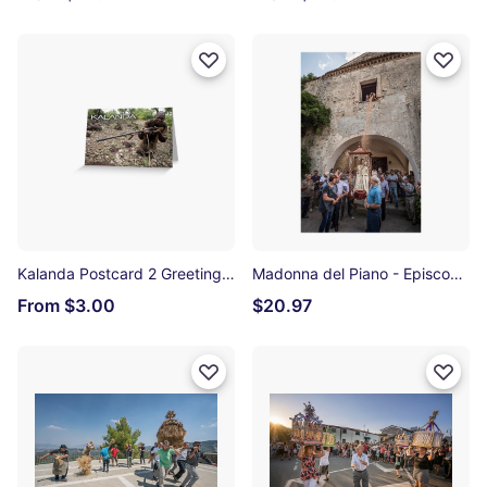
Kalanda Postcard 2 Greeting Card
Madonna del Piano - Episcopia Photographic Print
From $3.00
$20.97