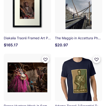
Diakalia Traoré Framed Art Print
The Maggio in Accettura Photographic Print
$165.17
$20.97
Donso Hunters Mask in Samogohiri Photographic Print
Adama Traoré 2 Essential T-Shirt