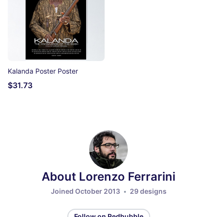
Kalanda Poster Poster
$31.73
About Lorenzo Ferrarini
Joined October 2013
29 designs
Follow on Redbubble