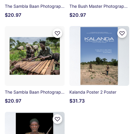
The Sambla Baan Photographic Print
The Bush Master Photographic Print
$20.97
$20.97
The Sambla Baan Photographic Print
Kalanda Poster 2 Poster
$20.97
$31.73