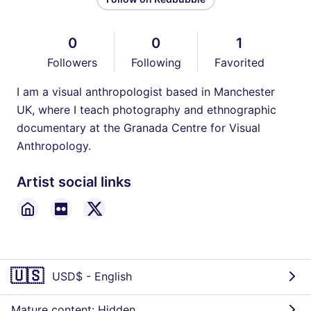
0
0
1
Followers
Following
Favorited
I am a visual anthropologist based in Manchester
UK, where I teach photography and ethnographic
documentary at the Granada Centre for Visual
Anthropology.
Artist social links
🇺🇸
USD$
-
English
Mature content: Hidden