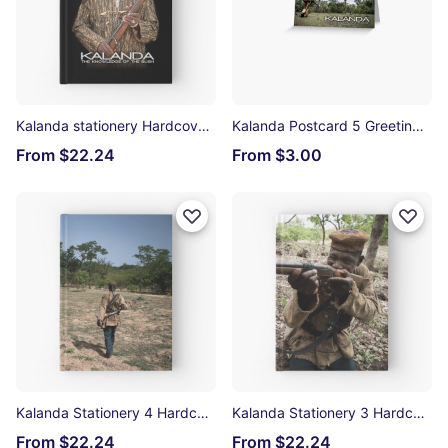
Kalanda stationery Hardcover Journal
Kalanda Postcard 5 Greeting Card
From $22.24
From $3.00
Kalanda Stationery 4 Hardcover Journal
Kalanda Stationery 3 Hardcover Journal
From $22.24
From $22.24