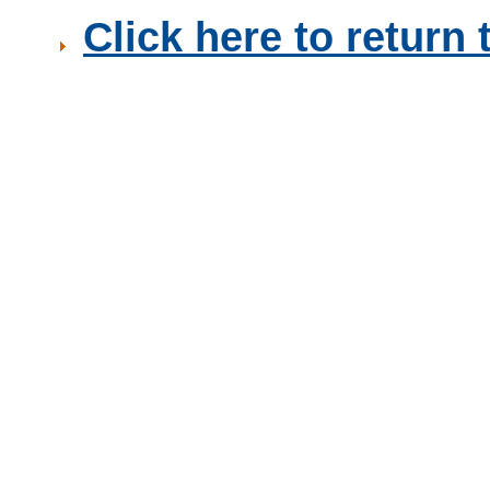
Click here to retur