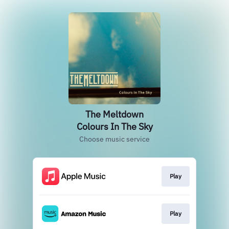
The Meltdown
Colours In The Sky
Choose music service
Play
Play