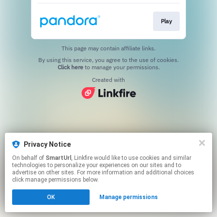
Play
This page may contain affiliate links.
By using this service, you agree to the use of cookies.
Click here
to manage your permissions.
Created with
Privacy Notice
On behalf of
SmartUrl
, Linkfire would like to use cookies and similar
technologies to personalize your experiences on our sites and to
advertise on other sites. For more information and additional choices
click manage permissions below.
OK
Manage permissions