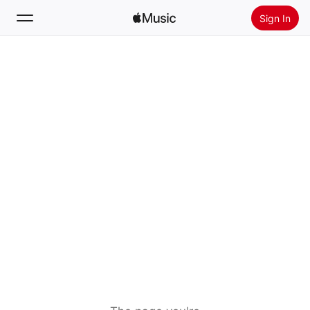
Sign In
Search
Home
New
Install Apple Music
Radio