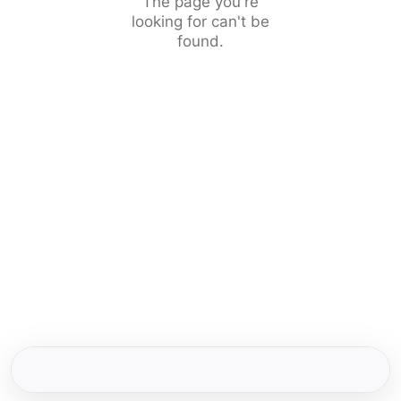
The page you're
looking for can't be
found.