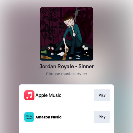
Jordan Royale - Sinner
Choose music service
Play
Play