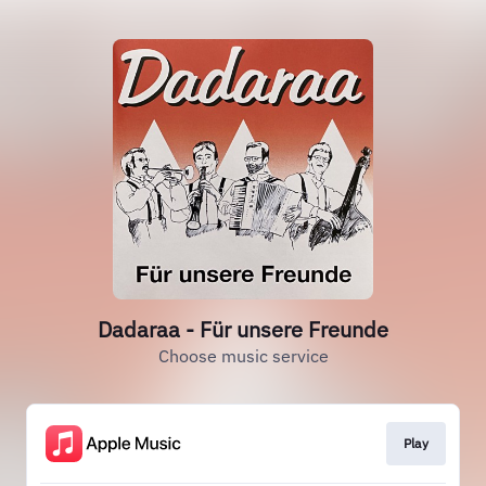
Dadaraa - Für unsere Freunde
Choose music service
Play