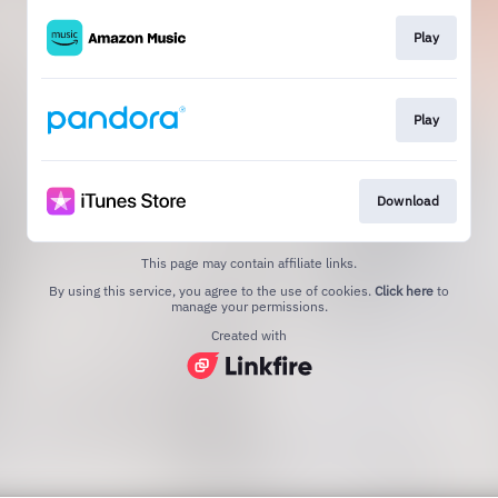
Play
Play
Download
This page may contain affiliate links.
By using this service, you agree to the use of cookies.
Click here
to
manage your permissions.
Created with