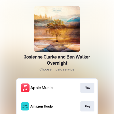
Josienne Clarke and Ben Walker
Overnight
Choose music service
Play
Play