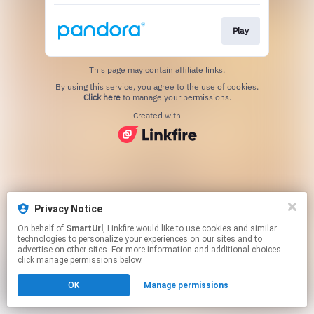
Play
This page may contain affiliate links.
By using this service, you agree to the use of cookies.
Click here
to manage your permissions.
Created with
Privacy Notice
On behalf of
SmartUrl
, Linkfire would like to use cookies and similar
technologies to personalize your experiences on our sites and to
advertise on other sites. For more information and additional choices
click manage permissions below.
OK
Manage permissions