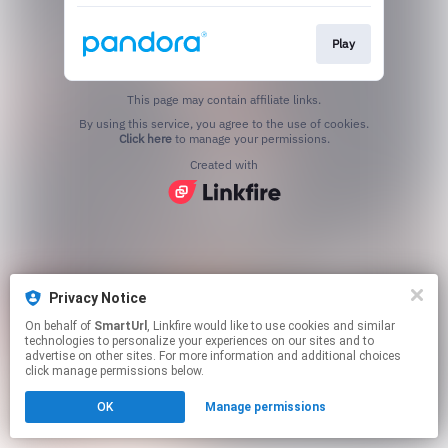
Play
This page may contain affiliate links.
By using this service, you agree to the use of cookies.
Click here
to manage your permissions.
Created with
Privacy Notice
On behalf of
SmartUrl
, Linkfire would like to use cookies and similar
technologies to personalize your experiences on our sites and to
advertise on other sites. For more information and additional choices
click manage permissions below.
OK
Manage permissions