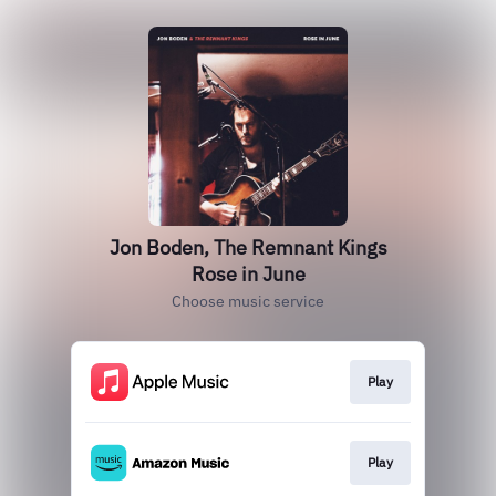
Jon Boden, The Remnant Kings
Rose in June
Choose music service
Play
Play