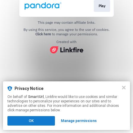
Play
This page may contain affiliate links.
By using this service, you agree to the use of cookies.
Click here
to manage your permissions.
Created with
Privacy Notice
On behalf of
SmartUrl
, Linkfire would like to use cookies and similar
technologies to personalize your experiences on our sites and to
advertise on other sites. For more information and additional choices
click manage permissions below.
OK
Manage permissions