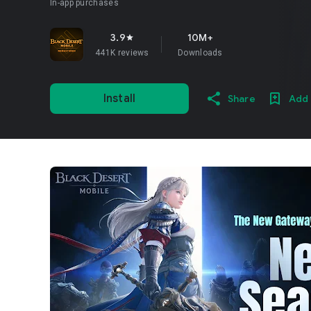
In-app purchases
3.9
10M+
star
441K reviews
Downloads
Install
Share
Add 