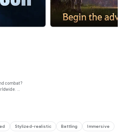
nd combat? ​
ldwide. ​
 Mobile
zed
Stylized-realistic
Battling
Immersive