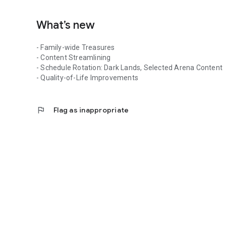
What’s new
- Family-wide Treasures
- Content Streamlining
- Schedule Rotation: Dark Lands, Selected Arena Content
- Quality-of-Life Improvements
flag
Flag as inappropriate