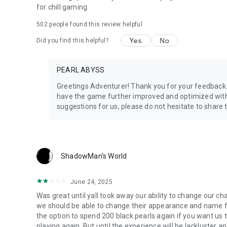
for chill gaming.
502
people found this review helpful
Yes
No
Did you find this helpful?
PEARL ABYSS
Greetings Adventurer! Thank you for your feedback. P
have the game further improved and optimized with
suggestions for us, please do not hesitate to share
ShadowMan's World
June 24, 2025
Was great until yall took away our ability to change our c
we should be able to change their appearance and name fo
the option to spend 200 black pearls again if you want us to 
playing again. But until the experience will be lackluster an