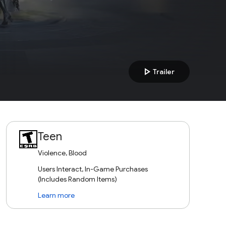
play_arrow
Trailer
Teen
Violence, Blood
Users Interact, In-Game Purchases
(Includes Random Items)
Learn more