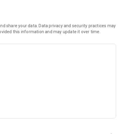
 of a continent to unravel the truth about the ancients.
nd share your data. Data privacy and security practices may
system. ​
ovided this information and may update it over time.
ng combat. ​
d more ​
nique customization system. ​
 Wars! ​
er Adventurers. ​
long journey...​
ggle to overcome them at times. ​
s you complete each of the quests. ​