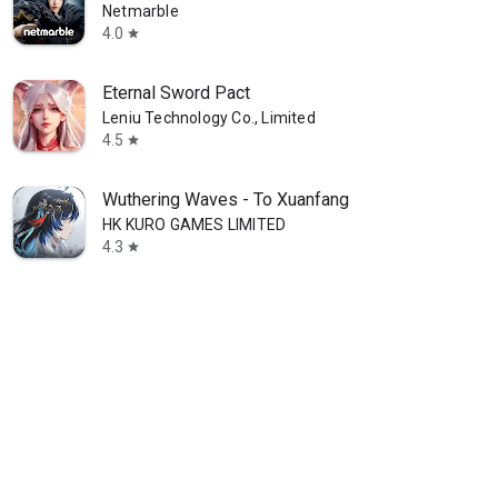
Netmarble
4.0
star
Eternal Sword Pact
Leniu Technology Co., Limited
4.5
star
Wuthering Waves - To Xuanfang
HK KURO GAMES LIMITED
4.3
star