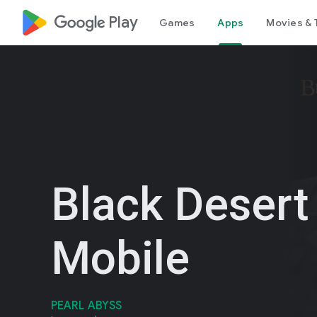
google_logo Play
Games
Apps
Movies & 
Black Desert
Mobile
PEARL ABYSS