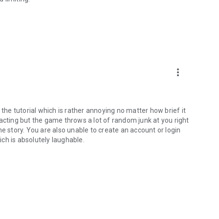
more_vert
 the tutorial which is rather annoying no matter how brief it
acting but the game throws a lot of random junk at you right
e story. You are also unable to create an account or login
ch is absolutely laughable.