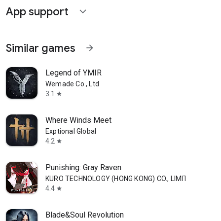
App support
expand_more
Similar games
arrow_forward
Legend of YMIR
Wemade Co., Ltd
3.1
star
Where Winds Meet
Exptional Global
4.2
star
Punishing: Gray Raven
KURO TECHNOLOGY (HONG KONG) CO., LIMITED
4.4
star
Blade&Soul Revolution