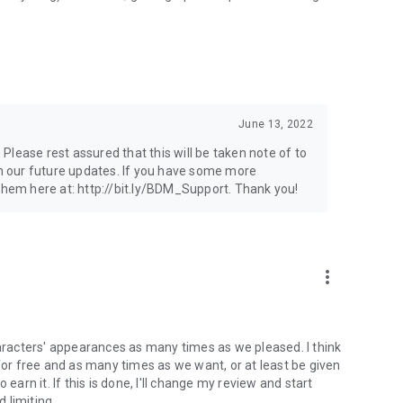
June 13, 2022
lease rest assured that this will be taken note of to
 our future updates. If you have some more
 them here at: http://bit.ly/BDM_Support. Thank you!
more_vert
haracters' appearances as many times as we pleased. I think
r free and as many times as we want, or at least be given
earn it. If this is done, I'll change my review and start
d limiting.