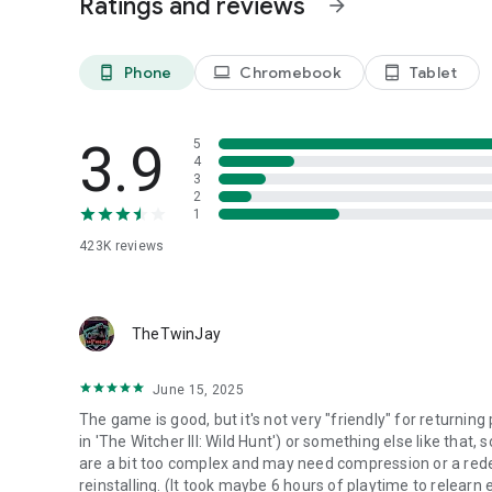
Ratings and reviews
arrow_forward
Begin your journey in the MMORPG of your dreams! ​
​
[Black Desert Mobile Official Website]​
Phone
Chromebook
Tablet
phone_android
laptop
tablet_android
https://www.world.blackdesertm.com ​
​
[Minimum RAM Requirements]​
3.9
5
8GB​
4
3
2
1
423K
reviews
TheTwinJay
June 15, 2025
The game is good, but it's not very "friendly" for returning 
in 'The Witcher III: Wild Hunt') or something else like that, s
are a bit too complex and may need compression or a redes
reinstalling. (It took maybe 6 hours of playtime to relear