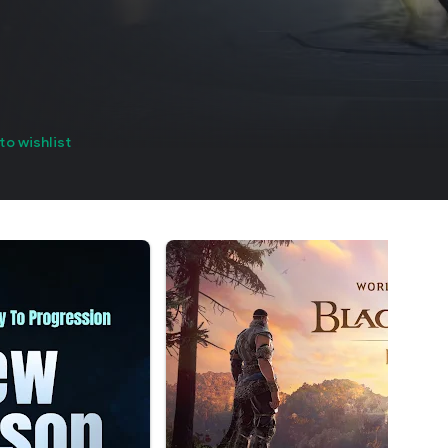
to wishlist