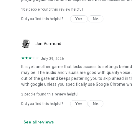
109
people found this review helpful
Yes
No
Did you find this helpful?
Jon Vormund
July 29, 2026
It is yet another game that locks access to settings behind
may be. The audio and visuals are good with quality voice 
out of the gate and keeps pestering you to skip ahead in th
with google unless you specifically use Google Chrome whi
2
people found this review helpful
Yes
No
Did you find this helpful?
See all reviews