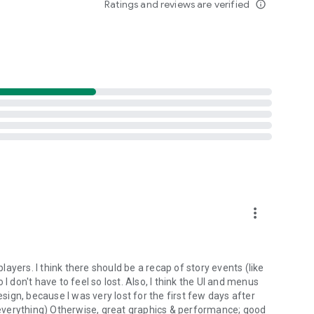
Ratings and reviews are verified
info_outline
more_vert
players. I think there should be a recap of story events (like
o I don't have to feel so lost. Also, I think the UI and menus
ign, because I was very lost for the first few days after
n everything) Otherwise, great graphics & performance; good