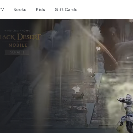
TV
Books
Kids
Gift Cards