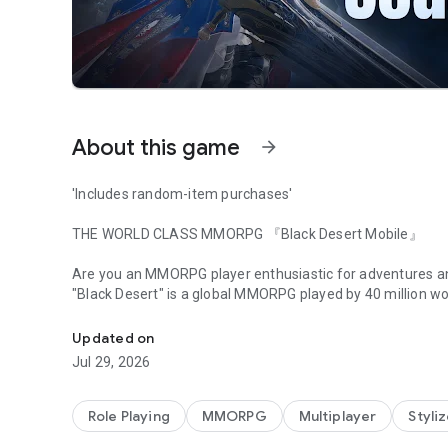
About this game
arrow_forward
'Includes random-item purchases'
THE WORLD CLASS MMORPG 『Black Desert Mobile』
​
​
Are you an MMORPG player enthusiastic for adventures a
"Black Desert" is a global MMORPG played by 40 million wor
Bringing Together Adventurers Worldwide, United Server
Experience what a real MMORPG is on mobile. ​
We invite you to take a step into the world of
Black Desert
Updated on
to experience the adventure of your dreams.​
Jul 29, 2026
​
[Black Desert Mobile FEATURES]​
​
Role Playing
MMORPG
Multiplayer
Styli
■ Story of BLACK DESERT
​